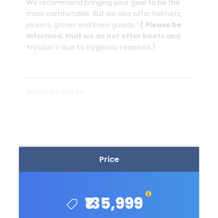
We recommend bringing your gear to be the
most comfortable. But we also offer helmets,
jackets, gloves and knee guards .
(
Please be
informed, that we do not offer boots and
trousers due to hygienic reasons.)
What Required.
READ MORE
One recent photograph (4×6 cm).
Passport or travel document with validity
not less than 6 months.
Price
We will provide all the required
documents to get you're international
driving licence.
₹135,999
Backpack Allowed Only (NO suitcase or
NO Trolley Bag Allowed)