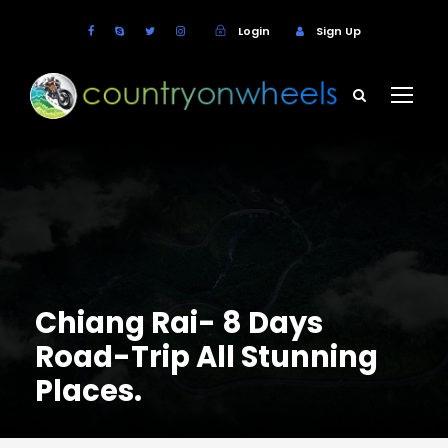
Login
Sign Up
Chiang Rai- 8 Days
Road-Trip All Stunning
Places.