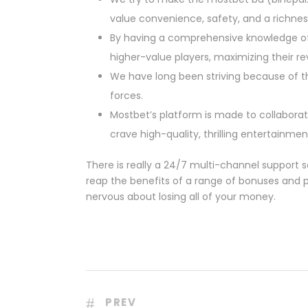
value convenience, safety, and a richnes
By having a comprehensive knowledge of L
higher-value players, maximizing their re
We have long been striving because of thi
forces.
Mostbet’s platform is made to collabora
crave high-quality, thrilling entertainmen
There is really a 24/7 multi-channel support 
reap the benefits of a range of bonuses and 
nervous about losing all of your money.
PREV