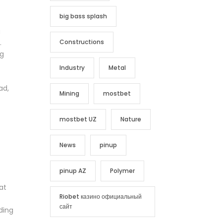
big bass splash
a
.
Constructions
ng
Industry
Metal
ad,
Mining
mostbet
mostbet UZ
Nature
News
pinup
pinup AZ
Polymer
at
Riobet казино официальный
сайт
ding