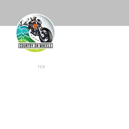
09
Mostbet UZ Kirish
0
Mostbet 
FEB
Join To E