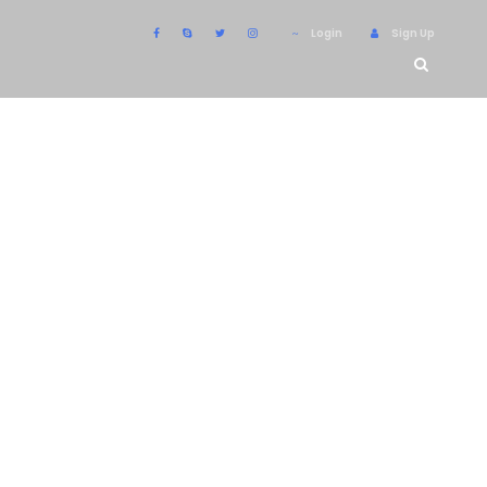
Login
Sign Up
iate Program
 ⭐️