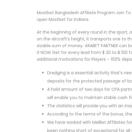
Mostbet Bangladesh Affiliate Program Join To 
open Mostbet for Indians.
At the beginning of every round in the sport,
on the aircraft’s height, it transports one to 
sizable sum of money. 4RABET PARTNER can be 
it NOW Get for every lead from $ 20 to $ 100
additional motivations for Players – 100% depos
Dredging is a essential activity that’s n
deposits for the protected passage of bo
A hold amount of two days for CPA partn
will enable you to maintain stable cash f
The statistics will provide you with an i
According to the terms of the bonus, th
We have worked with MelBet Affiliates fo
been nothing short of exceptional for all 