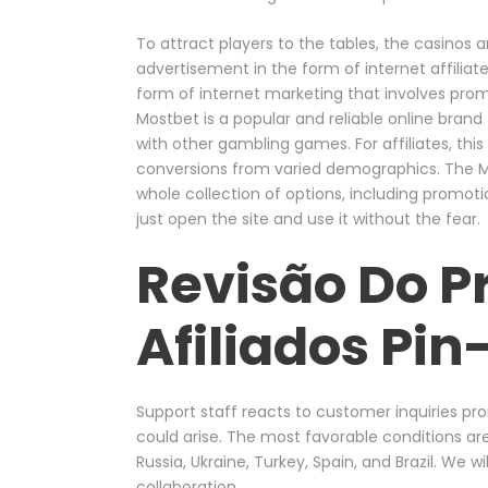
To attract players to the tables, the casino
advertisement in the form of internet affiliat
form of internet marketing that involves prom
Mostbet is a popular and reliable online brand t
with other gambling games. For affiliates, this
conversions from varied demographics. The Mo
whole collection of options, including promot
just open the site and use it without the fear.
Revisão Do 
Afiliados Pin
Support staff reacts to customer inquiries pro
could arise. The most favorable conditions are
Russia, Ukraine, Turkey, Spain, and Brazil. We 
collaboration.