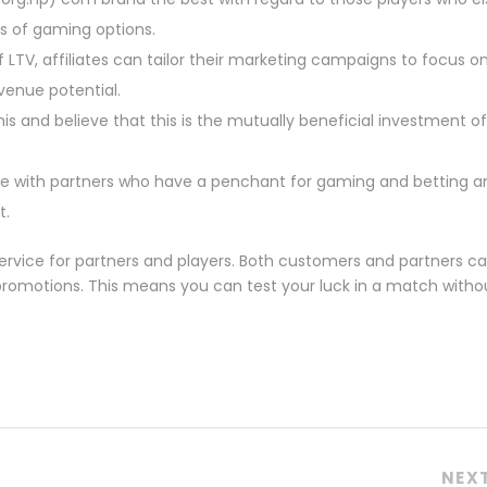
s of gaming options.
TV, affiliates can tailor their marketing campaigns to focus o
venue potential.
s and believe that this is the mutually beneficial investment of
te with partners who have a penchant for gaming and betting a
t.
service for partners and players. Both customers and partners c
promotions. This means you can test your luck in a match witho
NEX