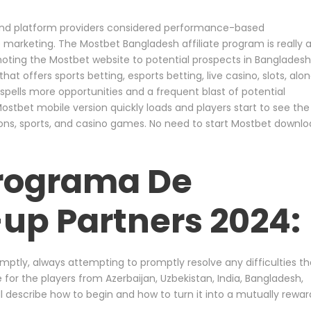
s and platform providers considered performance-based
e marketing. The Mostbet Bangladesh affiliate program is really 
oting the Mostbet website to potential prospects in Bangladesh
hat offers sports betting, esports betting, live casino, slots, alo
 spells more opportunities and a frequent blast of potential
stbet mobile version quickly loads and players start to see the
ions, sports, and casino games. No need to start Mostbet downlo
Programa De
-up Partners 2024:
mptly, always attempting to promptly resolve any difficulties th
 for the players from Azerbaijan, Uzbekistan, India, Bangladesh,
will describe how to begin and how to turn it into a mutually rewar