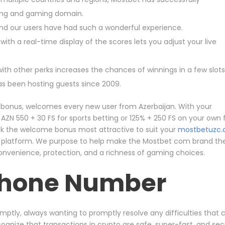
tting and gaming domain.
 and our users have had such a wonderful experience.
with a real-time display of the scores lets you adjust your live
with other perks increases the chances of winnings in a few slots
as been hosting guests since 2009.
bonus, welcomes every new user from Azerbaijan. With your
N 550 + 30 FS for sports betting or 125% + 250 FS on your own f
ick the welcome bonus most attractive to suit your
mostbetuzc
e platform. We purpose to help make the Mostbet com brand th
onvenience, protection, and a richness of gaming choices.
 Phone Number
mptly, always wanting to promptly resolve any difficulties that 
gnize that transactions in crypto are safe, super-fast, and sec