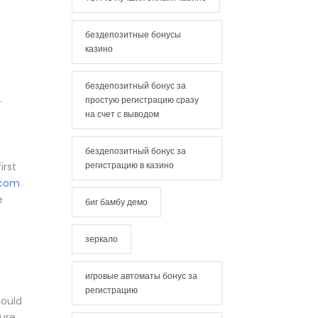
бездепозитные бонусы
казино
бездепозитный бонус за
.
простую регистрацию сразу
на счет с выводом
бездепозитный бонус за
регистрацию в казино
irst
.com
e
биг бамбу демо
зеркало
игровые автоматы бонус за
регистрацию
could
ure.