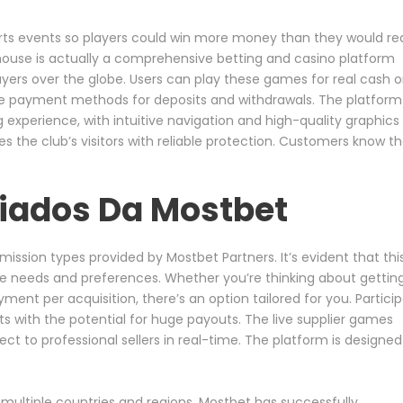
rts events so players could win more money than they would r
ouse is actually a comprehensive betting and casino platform
layers over the globe. Users can play these games for real cash o
e payment methods for deposits and withdrawals. The platform 
xperience, with intuitive navigation and high-quality graphics
es the club’s visitors with reliable protection. Customers know t
liados Da Mostbet
sion types provided by Mostbet Partners. It’s evident that thi
ate needs and preferences. Whether you’re thinking about gettin
ent per acquisition, there’s an option tailored for you. Partici
ots with the potential for huge payouts. The live supplier games
ct to professional sellers in real-time. The platform is designed
multiple countries and regions, Mostbet has successfully