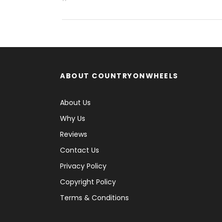
ABOUT COUNTRYONWHEELS
About Us
Why Us
Reviews
Contact Us
Privacy Policy
Copyright Policy
Terms & Conditions