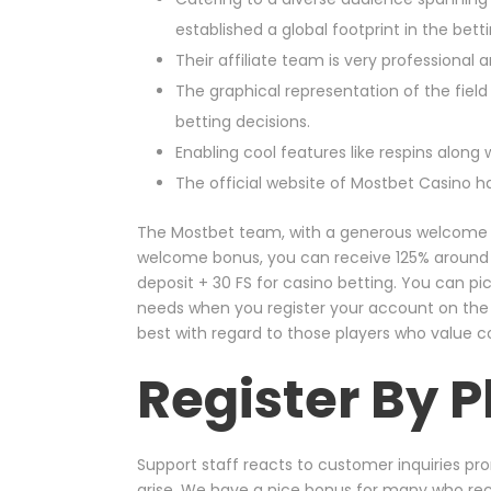
established a global footprint in the be
Their affiliate team is very professional
The graphical representation of the field 
betting decisions.
Enabling cool features like respins along 
The official website of Mostbet Casino h
The Mostbet team, with a generous welcome 
welcome bonus, you can receive 125% around AZ
deposit + 30 FS for casino betting. You can p
needs when you register your account on th
best with regard to those players who value c
Register By
Support staff reacts to customer inquiries pro
arise. We have a nice bonus for many who reco