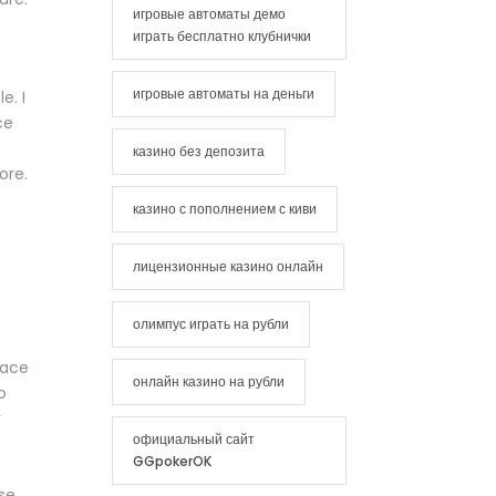
игровые автоматы демо
играть бесплатно клубнички
игровые автоматы на деньги
e. I
ce
казино без депозита
ore.
казино с пополнением с киви
лицензионные казино онлайн
олимпус играть на рубли
lace
онлайн казино на рубли
o
r
официальный сайт
GGpokerOK
se