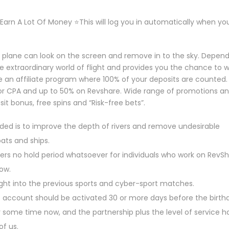
Earn A Lot Of Money ⭐️
This will log you in automatically when yo
 a plane can look on the screen and remove in to the sky. Depen
the extraordinary world of flight and provides you the chance to w
an affiliate program where 100% of your deposits are counted.
 for CPA and up to 50% on Revshare. Wide range of promotions a
it bonus, free spins and “Risk-free bets”.
eeded is to improve the depth of rivers and remove undesirable
ats and ships.
ers no hold period whatsoever for individuals who work on RevS
low.
nsight into the previous sports and cyber-sport matches.
e account should be activated 30 or more days before the birth
r some time now, and the partnership plus the level of service h
of us.