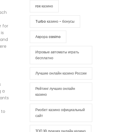
rox казино
each
Turbo казино - бонусы
r for
is
Аврора casino
 and
here
Игровые автоматы играть
бесплатно
Лучшие онлайн казино России
s
Рейтинг лучших онлайн
g a
казино
pants
Риобет казино официальный
 to
сайт
ТОП 10 лучших онлайн казино