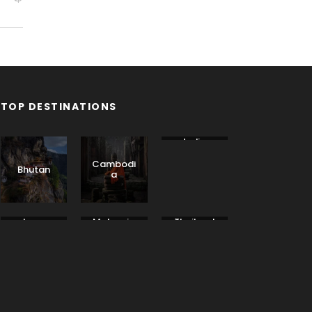
TOP DESTINATIONS
India
Cambodi
Bhutan
a
Laos
Malaysia
Thailand