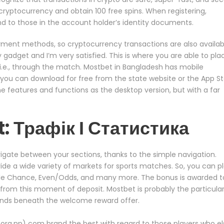
cryptocurrency and obtain 100 free spins. When registering,
d to those in the account holder’s identity documents.
ment methods, so cryptocurrency transactions are also availabl
dget and I’m very satisfied. This is where you are able to pla
.e., through the match. Mostbet in Bangladesh has mobile
t you can download for free from the state website or the App St
 features and functions as the desktop version, but with a far
 Трафік І Статистика
avigate between your sections, thanks to the simple navigation.
de a wide variety of markets for sports matches. So, you can p
uble Chance, Even/Odds, and many more. The bonus is awarded t
 from this moment of deposit. Mostbet is probably the particula
unds beneath the welcome reward offer.
org.np) com brand the best with regard to those players who el