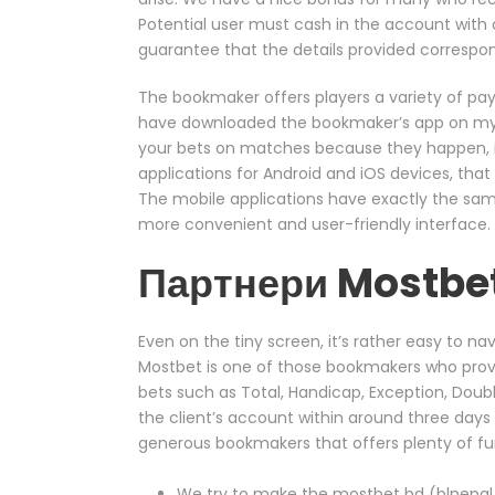
Potential user must cash in the account with 
guarantee that the details provided correspon
The bookmaker offers players a variety of pay
have downloaded the bookmaker’s app on my ga
your bets on matches because they happen, i
applications for Android and iOS devices, tha
The mobile applications have exactly the same
more convenient and user-friendly interface.
Партнери Mostbet:
Even on the tiny screen, it’s rather easy to n
Mostbet is one of those bookmakers who provi
bets such as Total, Handicap, Exception, Do
the client’s account within around three days
generous bookmakers that offers plenty of f
We try to make the mostbet bd (blnepal.