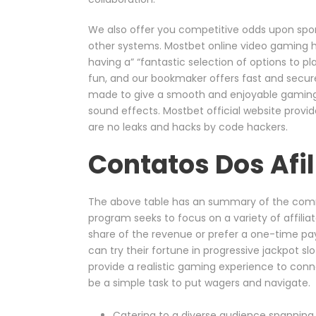
We also offer you competitive odds upon spo
other systems. Mostbet online video gaming h
having a” “fantastic selection of options to p
fun, and our bookmaker offers fast and secur
made to give a smooth and enjoyable gaming e
sound effects. Mostbet official website provid
are no leaks and hacks by code hackers.
Contatos Dos Afi
The above table has an summary of the commis
program seeks to focus on a variety of affili
share of the revenue or prefer a one-time paym
can try their fortune in progressive jackpot sl
provide a realistic gaming experience to conne
be a simple task to put wagers and navigate.
Catering to a diverse audience spanning 