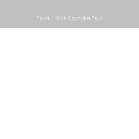
Tours
Multi Countries Tour
Bangladesh Affil
arn A Lot Of Money