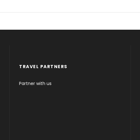
TRAVEL PARTNERS
Partner with us