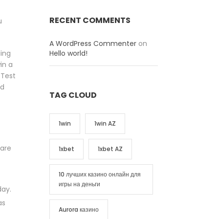
RECENT COMMENTS
u
A WordPress Commenter
on
ding
Hello world!
in a
 Test
nd
TAG CLOUD
1win
1win AZ
hare
1xbet
1xbet AZ
10 лучших казино онлайн для
игры на деньги
day.
as
Aurora казино