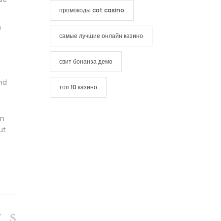
промокоды cat casino
n
самые лучшие онлайн казино
свит бонанза демо
nd
топ 10 казино
an
ut
T