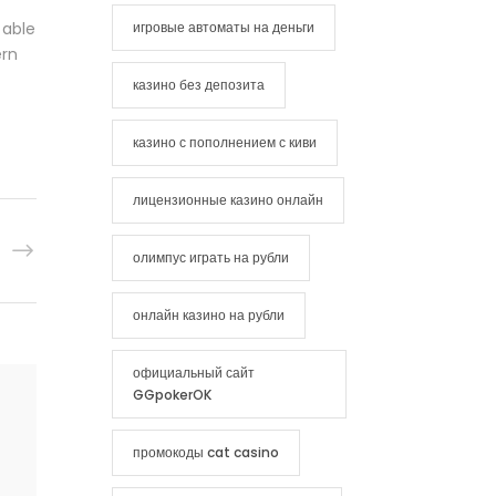
 able
игровые автоматы на деньги
ern
казино без депозита
казино с пополнением с киви
лицензионные казино онлайн
олимпус играть на рубли
онлайн казино на рубли
официальный сайт
GGpokerOK
промокоды cat casino