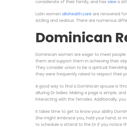
considerate of their family, and has
view
a att
Latin women
allohealth.care
are renowned for 
sizzling and zealous. There are numerous diff
Dominican R
Dominican women are eager to meet people f
them and support them in achieving their ob
They consider union to be a spiritual friends
they were frequently raised to respect their
A good way to find a Dominican spouse is thr
alluring Dr ladies. Making a page is simple, a
interacting with the females. Additionally, yo
It takes time to get to know your ability Dom
She might embrace you, hold your hand, or mak
to schedule a attend to the Dr if you notice 