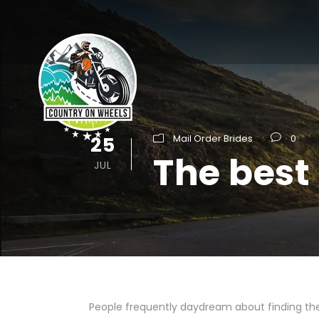
25
Mail Order Brides
0
The best 
JUL
People frequently daydream about finding the 