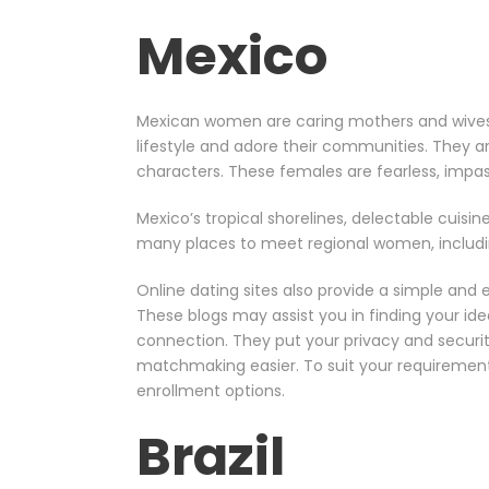
Mexico
Mexican women are caring mothers and wives in
lifestyle and adore their communities. They a
characters. These females are fearless, impas
Mexico’s tropical shorelines, delectable cuisine
many places to meet regional women, including
Online dating sites also provide a simple and
These blogs may assist you in finding your ide
connection. They put your privacy and securi
matchmaking easier. To suit your requirements 
enrollment options.
Brazil