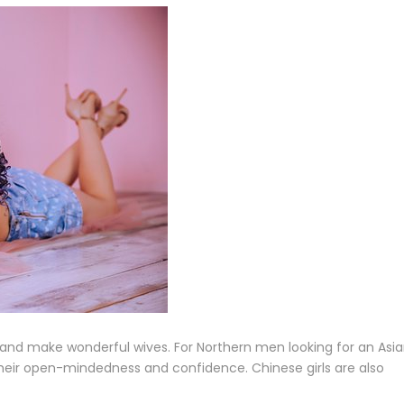
and make wonderful wives. For Northern men looking for an Asi
their open-mindedness and confidence. Chinese girls are also