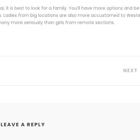
i, it is best to look for a family. You’ll have more options and be
is. Ladies from big locations are also more accustomed to West
rimony more seriously than girls from remote sections.
NEXT
LEAVE A REPLY