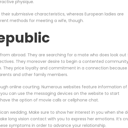
ractive physique.
their submissive characteristics, whereas European ladies are
erent methods for meeting a wife, though.
epublic
rom abroad. They are searching for a mate who does look out 
jectives. They moreover desire to begin a contented community
hip. They price loyalty and commitment in a connection because
 parents and other family members.
ough online courting. Numerous websites feature information of
nd you can use the messaging devices on the website to start
u have the option of movie calls or cellphone chat.
inican wedding. Make sure to show her interest in you when she d
e long vision contact with you to express her emotions. It’s cr
these symptoms in order to advance your relationship.