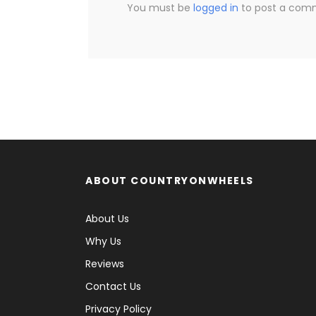
You must be
logged in
to post a com
ABOUT COUNTRYONWHEELS
About Us
Why Us
Reviews
Contact Us
Privacy Policy