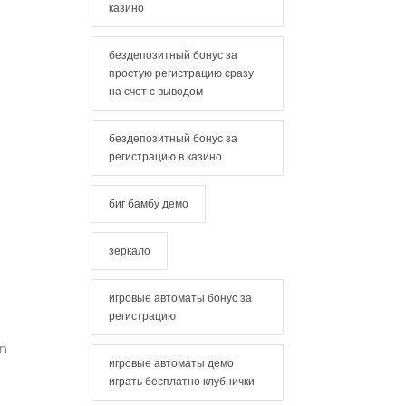
казино
бездепозитный бонус за
простую регистрацию сразу
на счет с выводом
бездепозитный бонус за
регистрацию в казино
биг бамбу демо
зеркало
игровые автоматы бонус за
регистрацию
an
игровые автоматы демо
играть бесплатно клубнички