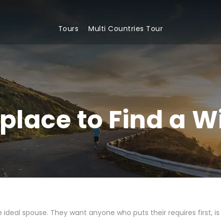
Tours
Multi Countries Tour
place to Find a W
ideal spouse. They want anyone who puts their requires first, is