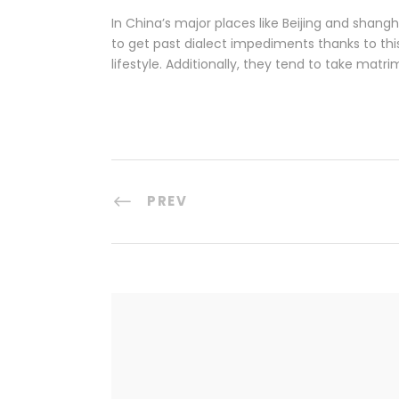
In China’s major places like Beijing and shangha
to get past dialect impediments thanks to th
lifestyle. Additionally, they tend to take mat
PREV