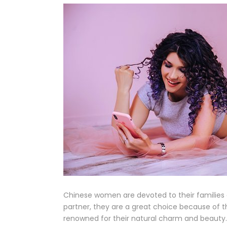
Chinese women are devoted to their families 
partner, they are a great choice because of 
renowned for their natural charm and beauty.