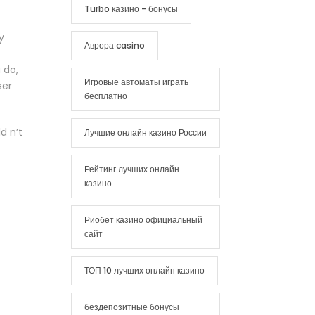
Turbo казино - бонусы
y
Аврора casino
 do,
Игровые автоматы играть
ser
бесплатно
d n’t
Лучшие онлайн казино России
Рейтинг лучших онлайн
казино
Риобет казино официальный
сайт
ТОП 10 лучших онлайн казино
бездепозитные бонусы