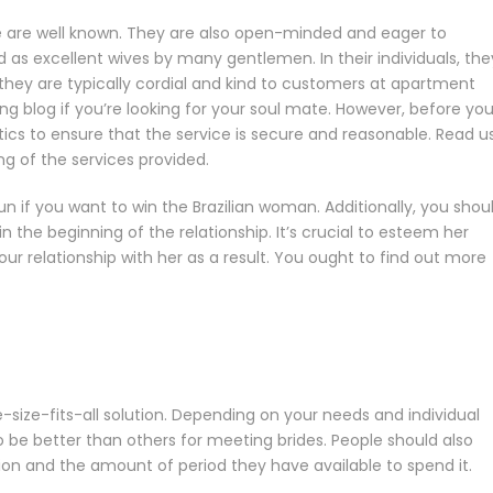
 are well known. They are also open-minded and eager to
 as excellent wives by many gentlemen. In their individuals, the
, they are typically cordial and kind to customers at apartment
ing blog if you’re looking for your soul mate. However, before you
s to ensure that the service is secure and reasonable. Read u
ng of the services provided.
 if you want to win the Brazilian woman. Additionally, you shoul
in the beginning of the relationship. It’s crucial to esteem her
your relationship with her as a result. You ought to find out more
-size-fits-all solution. Depending on your needs and individual
 be better than others for meeting brides. People should also
ation and the amount of period they have available to spend it.