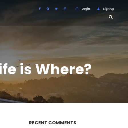
Login
Sign Up
ife is Where?
RECENT COMMENTS