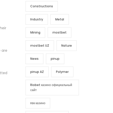
Constructions
Industry
Metal
heir
Mining
mostbet
mostbet UZ
Nature
e are
News
pinup
.
pinup AZ
Polymer
itted
Riobet казино официальный
сайт
rox казино