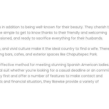
 addition to being well-known for their beauty. They cherish t
re simple to get to know thanks to their friendly and welcoming
sioned, and ready to sacrifice everything for their husbands.
, and vivid culture make it the ideal country to find a wife. Ther
 bars, cafes, and exterior spaces like Chapultepec Park.
 effective method for meeting stunning Spanish American ladies
al suit whether you’re looking for a casual deadline or an comm
ty first and offer a number of features to make contact and
and financial situation, they likewise provide a variety of