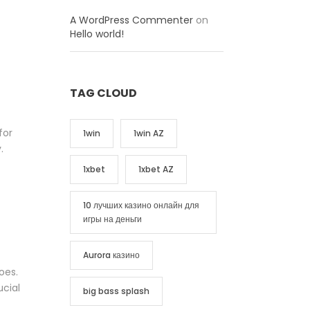
A WordPress Commenter
on
Hello world!
TAG CLOUD
for
1win
1win AZ
.
1xbet
1xbet AZ
10 лучших казино онлайн для
игры на деньги
Aurora казино
oes.
ucial
big bass splash