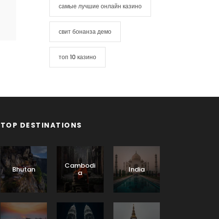
самые лучшие онлайн казино
свит бонанза демо
топ 10 казино
TOP DESTINATIONS
Cambodi
Bhutan
India
a