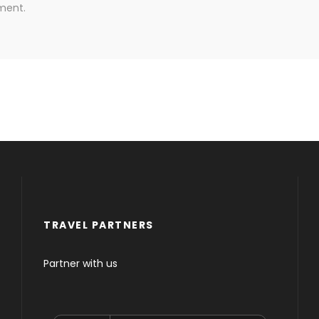
ment.
TRAVEL PARTNERS
Partner with us