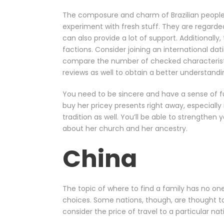
The composure and charm of Brazilian people
experiment with fresh stuff. They are regarded
can also provide a lot of support. Additionally
factions. Consider joining an international dat
compare the number of checked characteristic
reviews as well to obtain a better understandi
You need to be sincere and have a sense of fun
buy her pricey presents right away, especially 
tradition as well. You’ll be able to strengthen 
about her church and her ancestry.
China
The topic of where to find a family has no one
choices. Some nations, though, are thought to
consider the price of travel to a particular n