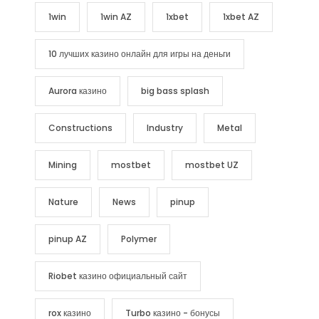
1win
1win AZ
1xbet
1xbet AZ
10 лучших казино онлайн для игры на деньги
Aurora казино
big bass splash
Constructions
Industry
Metal
Mining
mostbet
mostbet UZ
Nature
News
pinup
pinup AZ
Polymer
Riobet казино официальный сайт
rox казино
Turbo казино - бонусы