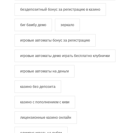
бездепозитный бонус за регистрацию в казино
биг бамбу демо
зеркало
игровые автоматы бонус за регистрацию
игровые автоматы демо играть бесплатно клубнички
игровые автоматы на деньги
казино без депозита
казино с пополнением с киви
лицензионные казино онлайн
олимпус играть на рубли