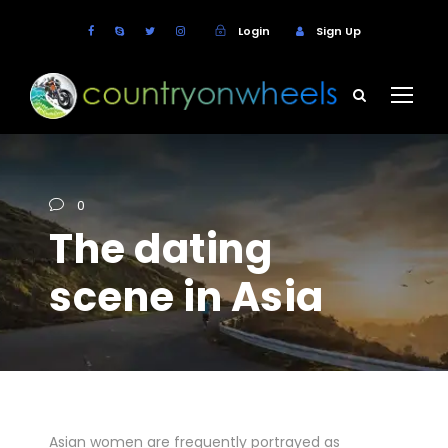
Login
Sign Up
0
The dating
scene in Asia
Asian women are frequently portrayed as