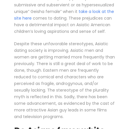
submissive and subservient or as hypersexualized
unique” Geisha female” when it
take a look at the
site here
comes to dating. These prejudices can
have a detrimental impact on Asiatic American
children’s loving aspirations and sense of self.
Despite these unfavorable stereotypes, Asiatic
dating society is improving. Asiatic men and
women are getting married more frequently than
previously. There is still a great deal of work to be
done, though. Eastern men are frequently
reduced to comical end characters who are
perceived as fragile, androgynous, and/or
sexually lacking. The stereotype of the plurality
myth is reflected in this. Sadly, there has been
some advancement, as evidenced by the cast of
more attractive Asian guy leads in some films
and television programs.