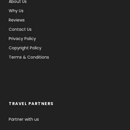
About Us
Why Us
Reviews
Contact Us
Privacy Policy
Copyright Policy
Terms & Conditions
TRAVEL PARTNERS
Partner with us