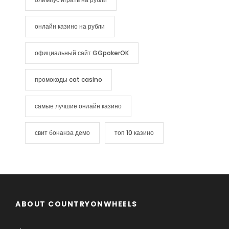
онлайн казино на рубли
официальный сайт GGpokerOK
промокоды cat casino
самые лучшие онлайн казино
свит бонанза демо
топ 10 казино
ABOUT COUNTRYONWHEELS