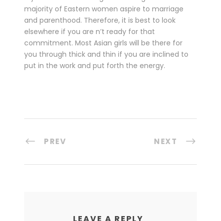
majority of Eastern women aspire to marriage
and parenthood. Therefore, it is best to look
elsewhere if you are n’t ready for that
commitment. Most Asian girls will be there for
you through thick and thin if you are inclined to
put in the work and put forth the energy.
PREV
NEXT
LEAVE A REPLY