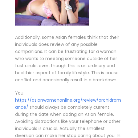
Additionally, some Asian females think that their
individuals does review of any possible
companions. It can be frustrating for a woman
who wants to meeting someone outside of her
fast circle, even though this is an ordinary and
healthier aspect of family lifestyle. This is cause
conflict and occasionally result in a breakdown.
You
https://asianwomenonline.org/review/orchidrom
ance/
should always be completely current
during the date when dating an Asian female.
Avoiding distractions like your telephone or other
individuals is crucial. Actually the smallest
diversion can make her stop caring about you. In