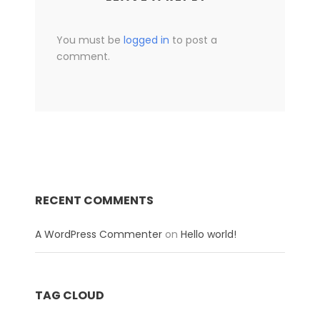
You must be
logged in
to post a
comment.
RECENT COMMENTS
A WordPress Commenter
on
Hello world!
TAG CLOUD