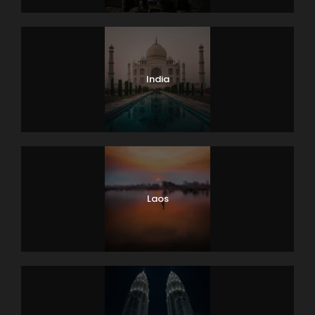
India
Laos