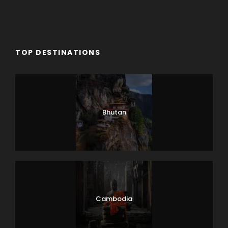
TOP DESTINATIONS
Bhutan
Cambodia