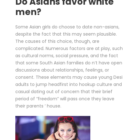
Do Asians favor white
men?
Some Asian girls do choose to date non-asians,
despite the fact that this may seem plausible.
The causes of this choice, though, are
complicated. Numerous factors are at play, such
as cultural norms, social pressure, and the fact
that some South Asian families do n’t have open
discussions about relationships, feelings, or
consent. These elements may cause young Desi
adults to jump headfirst into hookup culture and
casual dating out of concern that their brief
period of “freedom” will pass once they leave
their parents ‘ house.