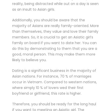
reality, being distracted while out on a day is seen
as an insult to Asian girls.
Additionally, you should be aware that the
majority of Asians are really family-oriented. More
than themselves, they value and love their family
members. So, it is crucial to get an Asiatic girl’s
family on board if you want to date her. You can
do this by demonstrating to them that you are a
good, moral person. This may make them more
likely to believe you.
Dating is a significant business in the majority of
Asian nations. For instance, 70 % of marriages
occur in Vietnam. Compared to western nations,
where simply 10 % of lovers wed their first
boyfriend or girlfriend, this rate is higher.
Therefore, you should be ready for the long haul
if you want to meeting an Asiatic girl. The