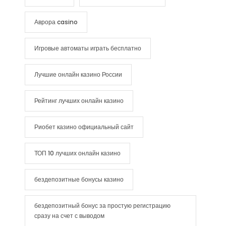
Аврора casino
Игровые автоматы играть бесплатно
Лучшие онлайн казино России
Рейтинг лучших онлайн казино
Риобет казино официальный сайт
ТОП 10 лучших онлайн казино
бездепозитные бонусы казино
бездепозитный бонус за простую регистрацию
сразу на счет с выводом